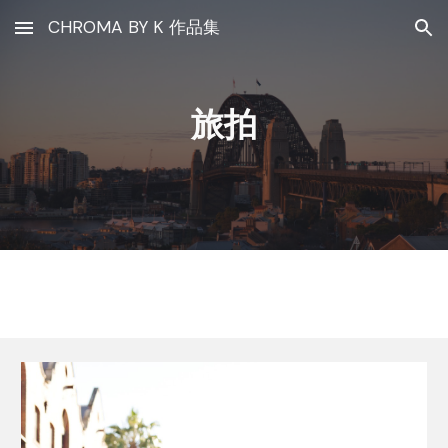
CHROMA BY K 作品集
Skip to main content
Skip to navigation
旅拍